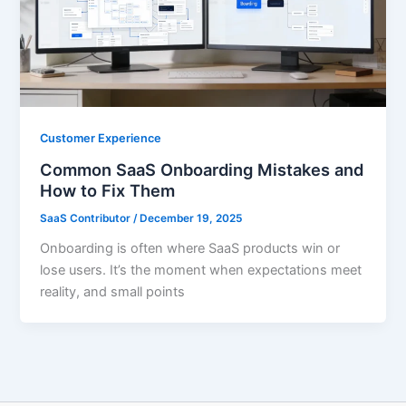
Customer Experience
Common SaaS Onboarding Mistakes and
How to Fix Them
SaaS Contributor
/
December 19, 2025
Onboarding is often where SaaS products win or
lose users. It’s the moment when expectations meet
reality, and small points