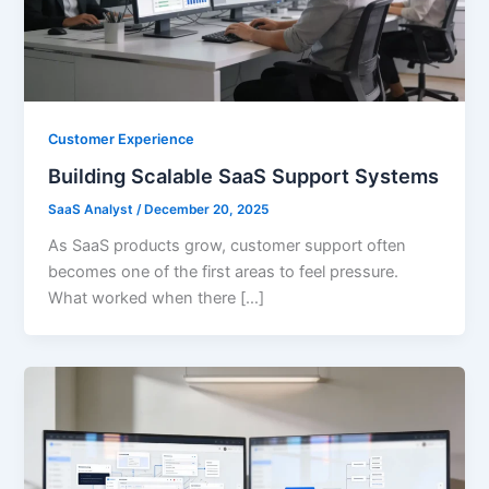
Customer Experience
Building Scalable SaaS Support Systems
SaaS Analyst
/
December 20, 2025
As SaaS products grow, customer support often
becomes one of the first areas to feel pressure.
What worked when there […]