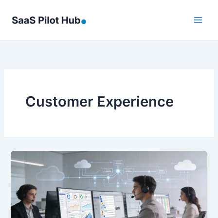
Skip
to
content
Customer Experience