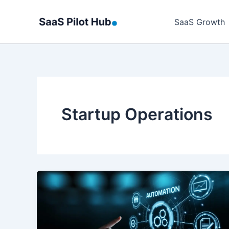
Skip
to
SaaS Growth
content
Startup Operations