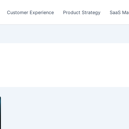
Customer Experience
Product Strategy
SaaS Ma