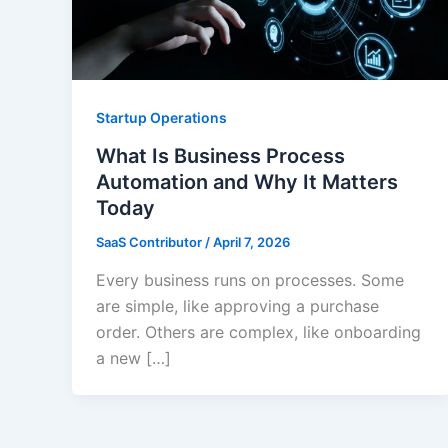
Startup Operations
What Is Business Process
Automation and Why It Matters
Today
SaaS Contributor
/
April 7, 2026
Every business runs on processes. Some
are simple, like approving a purchase
order. Others are complex, like onboarding
a new […]