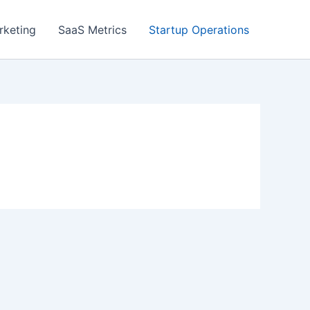
rketing
SaaS Metrics
Startup Operations