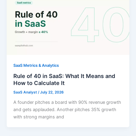
SaaS Metrics & Analytics
Rule of 40 in SaaS: What It Means and
How to Calculate It
SaaS Analyst
/
July 22, 2026
A founder pitches a board with 90% revenue growth
and gets applauded. Another pitches 35% growth
with strong margins and