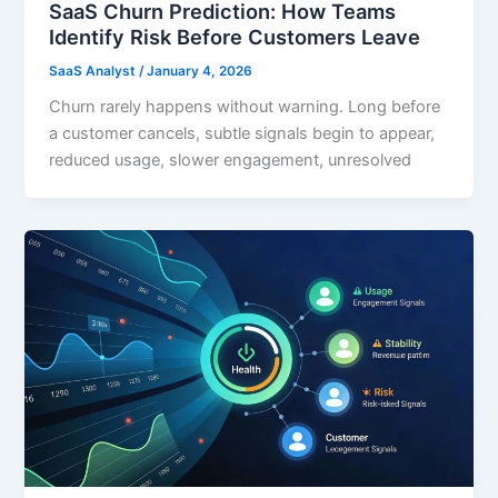
SaaS Churn Prediction: How Teams
Identify Risk Before Customers Leave
SaaS Analyst
/
January 4, 2026
Churn rarely happens without warning. Long before
a customer cancels, subtle signals begin to appear,
reduced usage, slower engagement, unresolved