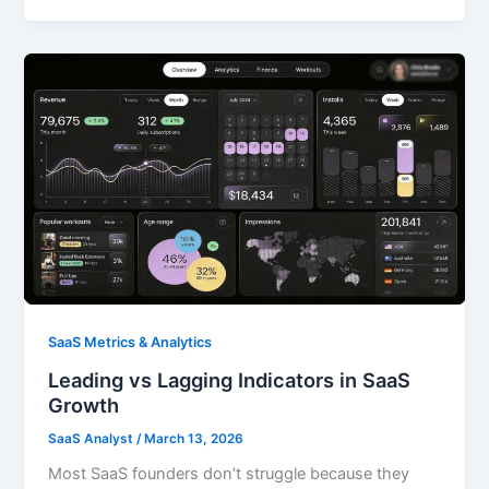
SaaS Metrics & Analytics
Leading vs Lagging Indicators in SaaS
Growth
SaaS Analyst
/
March 13, 2026
Most SaaS founders don’t struggle because they