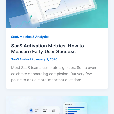
SaaS Metrics & Analytics
SaaS Activation Metrics: How to
Measure Early User Success
SaaS Analyst
/
January 2, 2026
Most SaaS teams celebrate sign-ups. Some even
celebrate onboarding completion. But very few
pause to ask a more important question: