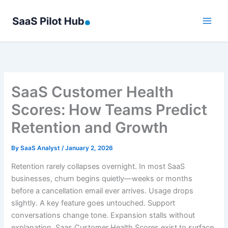
Skip
to
content
SaaS Customer Health
Scores: How Teams Predict
Retention and Growth
By
SaaS Analyst
/
January 2, 2026
Retention rarely collapses overnight. In most SaaS
businesses, churn begins quietly—weeks or months
before a cancellation email ever arrives. Usage drops
slightly. A key feature goes untouched. Support
conversations change tone. Expansion stalls without
explanation. Saas Customer Health Scores exist to surface