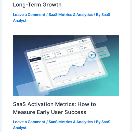
Long-Term Growth
Leave a Comment
/
SaaS Metrics & Analytics
/ By
SaaS
Analyst
SaaS Activation Metrics: How to
Measure Early User Success
Leave a Comment
/
SaaS Metrics & Analytics
/ By
SaaS
Analyst