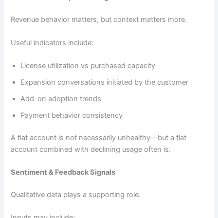
Revenue behavior matters, but context matters more.
Useful indicators include:
License utilization vs purchased capacity
Expansion conversations initiated by the customer
Add-on adoption trends
Payment behavior consistency
A flat account is not necessarily unhealthy—but a flat
account combined with declining usage often is.
Sentiment & Feedback Signals
Qualitative data plays a supporting role.
Inputs may include: