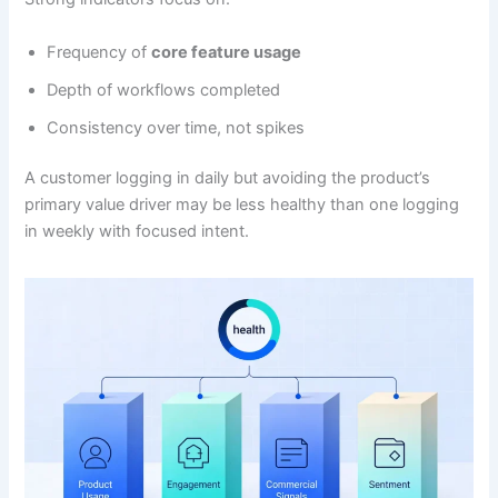
Frequency of
core feature usage
Depth of workflows completed
Consistency over time, not spikes
A customer logging in daily but avoiding the product’s
primary value driver may be less healthy than one logging
in weekly with focused intent.