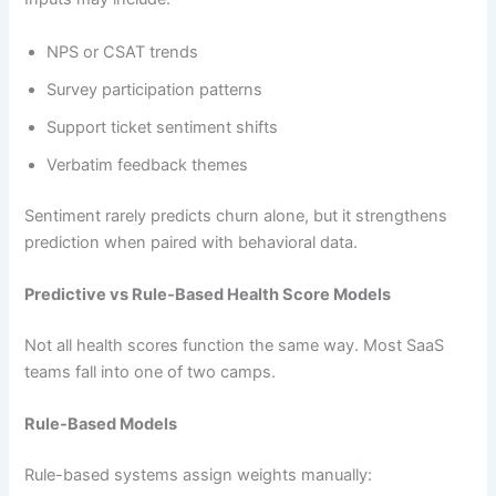
NPS or CSAT trends
Survey participation patterns
Support ticket sentiment shifts
Verbatim feedback themes
Sentiment rarely predicts churn alone, but it strengthens
prediction when paired with behavioral data.
Predictive vs Rule-Based Health Score Models
Not all health scores function the same way. Most SaaS
teams fall into one of two camps.
Rule-Based Models
Rule-based systems assign weights manually: