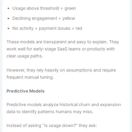
Usage above threshold = green
Declining engagement = yellow
No activity + payment issues = red
These models are transparent and easy to explain. They
work well for early-stage SaaS teams or products with
clear usage paths.
However, they rely heavily on assumptions and require
frequent manual tuning.
Predictive Models
Predictive models analyze historical churn and expansion
data to identify patterns humans may miss.
Instead of asking “Is usage down?” they ask: