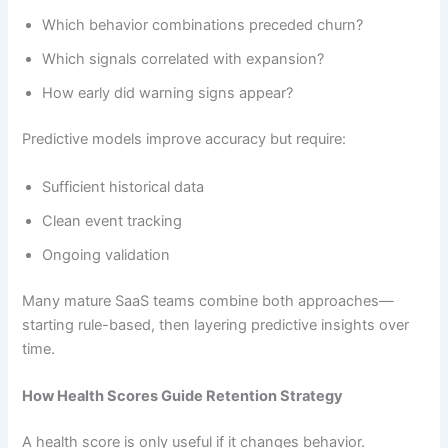
Which behavior combinations preceded churn?
Which signals correlated with expansion?
How early did warning signs appear?
Predictive models improve accuracy but require:
Sufficient historical data
Clean event tracking
Ongoing validation
Many mature SaaS teams combine both approaches—
starting rule-based, then layering predictive insights over
time.
How Health Scores Guide Retention Strategy
A health score is only useful if it changes behavior.