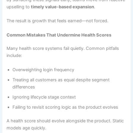
upselling to
timely value-based expansion
.
The result is growth that feels earned—not forced.
Common Mistakes That Undermine Health Scores
Many health score systems fail quietly. Common pitfalls
include:
Overweighting login frequency
Treating all customers as equal despite segment
differences
Ignoring lifecycle stage context
Failing to revisit scoring logic as the product evolves
A health score should evolve alongside the product. Static
models age quickly.