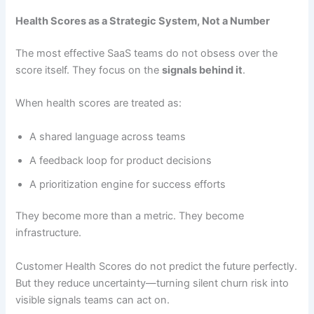
Health Scores as a Strategic System, Not a Number
The most effective SaaS teams do not obsess over the
score itself. They focus on the
signals behind it
.
When health scores are treated as:
A shared language across teams
A feedback loop for product decisions
A prioritization engine for success efforts
They become more than a metric. They become
infrastructure.
Customer Health Scores do not predict the future perfectly.
But they reduce uncertainty—turning silent churn risk into
visible signals teams can act on.