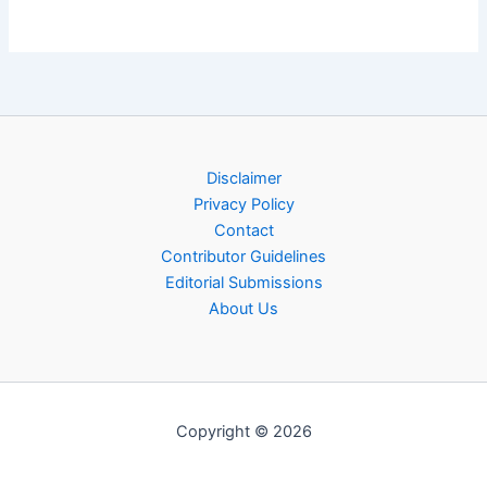
Disclaimer
Privacy Policy
Contact
Contributor Guidelines
Editorial Submissions
About Us
Copyright © 2026