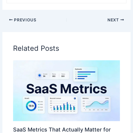
PREVIOUS
NEXT
Related Posts
SaaS Metrics That Actually Matter for