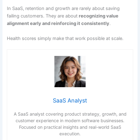
In SaaS, retention and growth are rarely about saving
failing customers. They are about
recognizing value
alignment early and reinforcing it consistently
.
Health scores simply make that work possible at scale.
SaaS Analyst
A SaaS analyst covering product strategy, growth, and
customer experience in modern software businesses.
Focused on practical insights and real-world SaaS
execution.