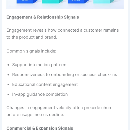
Engagement & Relationship Signals
Engagement reveals how connected a customer remains
to the product and brand.
Common signals include:
Support interaction patterns
Responsiveness to onboarding or success check-ins
Educational content engagement
In-app guidance completion
Changes in engagement velocity often precede churn
before usage metrics decline.
Commercial & Expansion Signals