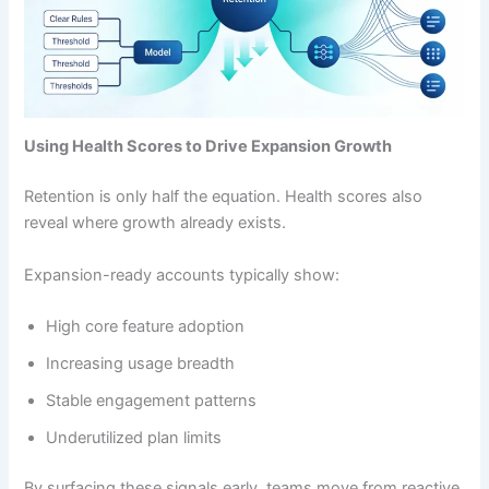
Using Health Scores to Drive Expansion Growth
Retention is only half the equation. Health scores also
reveal where growth already exists.
Expansion-ready accounts typically show:
High core feature adoption
Increasing usage breadth
Stable engagement patterns
Underutilized plan limits
By surfacing these signals early, teams move from reactive