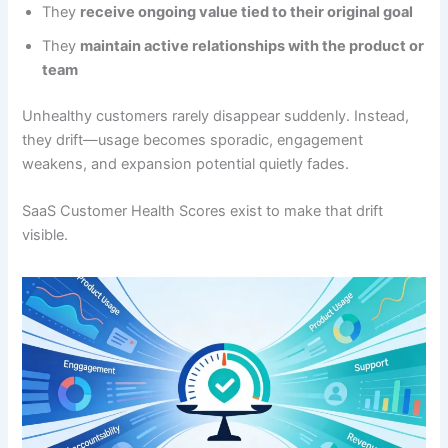
They
receive ongoing value tied to their original goal
They
maintain active relationships with the product or
team
Unhealthy customers rarely disappear suddenly. Instead,
they drift—usage becomes sporadic, engagement
weakens, and expansion potential quietly fades.
SaaS Customer Health Scores exist to make that drift
visible.