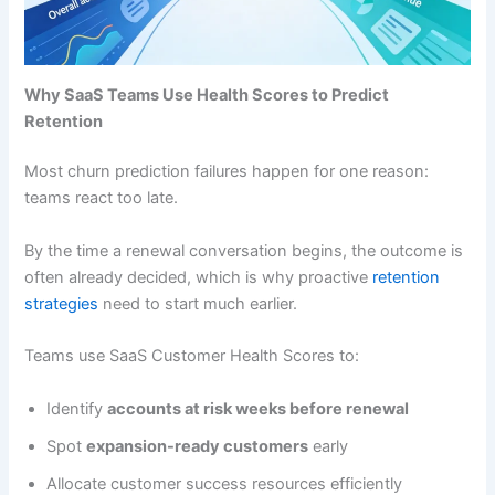
Why SaaS Teams Use Health Scores to Predict
Retention
Most churn prediction failures happen for one reason:
teams react too late.
By the time a renewal conversation begins, the outcome is
often already decided, which is why proactive
retention
strategies
need to start much earlier.
Teams use SaaS Customer Health Scores to:
Identify
accounts at risk weeks before renewal
Spot
expansion-ready customers
early
Allocate customer success resources efficiently