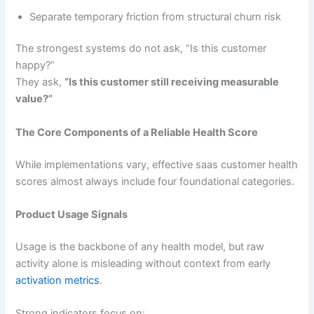
Separate temporary friction from structural churn risk
The strongest systems do not ask, “Is this customer
happy?”
They ask,
“Is this customer still receiving measurable
value?”
The Core Components of a Reliable Health Score
While implementations vary, effective saas customer health
scores almost always include four foundational categories.
Product Usage Signals
Usage is the backbone of any health model, but raw
activity alone is misleading without context from early
activation metrics
.
Strong indicators focus on: