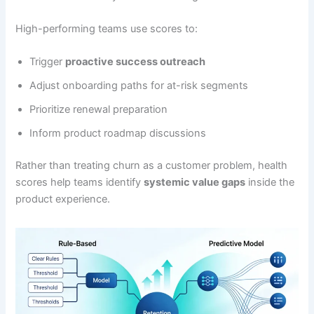
High-performing teams use scores to:
Trigger
proactive success outreach
Adjust onboarding paths for at-risk segments
Prioritize renewal preparation
Inform product roadmap discussions
Rather than treating churn as a customer problem, health
scores help teams identify
systemic value gaps
inside the
product experience.