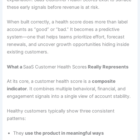
these early signals before revenue is at risk.
When built correctly, a health score does more than label
accounts as “good” or “bad.” It becomes a predictive
system—one that helps teams prioritize effort, forecast
renewals, and uncover growth opportunities hiding inside
existing customers.
What a
SaaS Customer Health Scores
Really Represents
At its core, a customer health score is a
composite
indicator
. It combines multiple behavioral, financial, and
engagement signals into a single view of account stability.
Healthy customers typically show three consistent
patterns:
They
use the product in meaningful ways