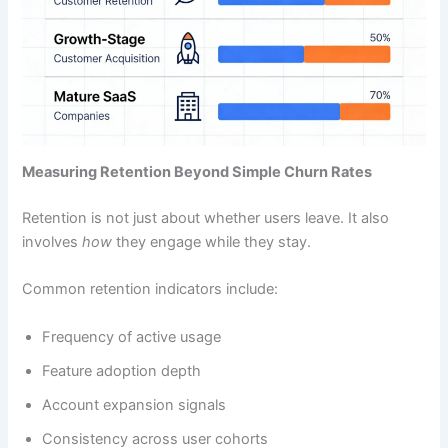
Measuring Retention Beyond Simple Churn Rates
Retention is not just about whether users leave. It also
involves
how
they engage while they stay.
Common retention indicators include:
Frequency of active usage
Feature adoption depth
Account expansion signals
Consistency across user cohorts