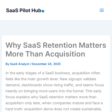
Skip
to
content
Why SaaS Retention Matters
More Than Acquisition
By
SaaS Analyst
/
December 24, 2025
In the early stages of a SaaS business, acquisition often
feels like the main growth lever. New signups validate
demand, dashboards show rising traffic, and teams focus
heavily on bringing more users into the funnel. This early
focus explains why SaaS retention matters more than
acquisition only later, when companies mature and face a
hard truth: acquisition alone does not create sustainable,