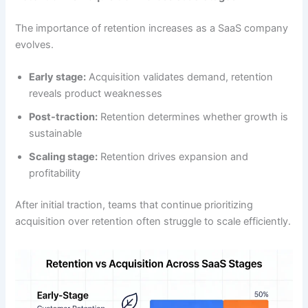
The importance of retention increases as a SaaS company
evolves.
Early stage:
Acquisition validates demand, retention
reveals product weaknesses
Post-traction:
Retention determines whether growth is
sustainable
Scaling stage:
Retention drives expansion and
profitability
After initial traction, teams that continue prioritizing
acquisition over retention often struggle to scale efficiently.