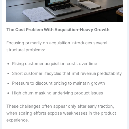
The Cost Problem With Acquisition-Heavy Growth
Focusing primarily on acquisition introduces several
structural problems:
Rising customer acquisition costs over time
Short customer lifecycles that limit revenue predictability
Pressure to discount pricing to maintain growth
High churn masking underlying product issues
These challenges often appear only after early traction,
when scaling efforts expose weaknesses in the product
experience.