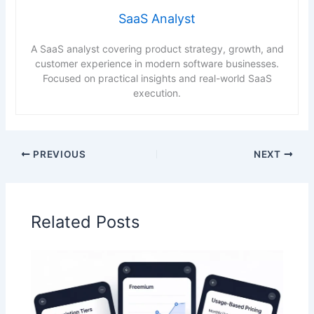
SaaS Analyst
A SaaS analyst covering product strategy, growth, and
customer experience in modern software businesses.
Focused on practical insights and real-world SaaS
execution.
PREVIOUS
NEXT
Related Posts