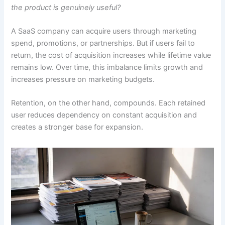
the product is genuinely useful?
A SaaS company can acquire users through marketing
spend, promotions, or partnerships. But if users fail to
return, the cost of acquisition increases while lifetime value
remains low. Over time, this imbalance limits growth and
increases pressure on marketing budgets.
Retention, on the other hand, compounds. Each retained
user reduces dependency on constant acquisition and
creates a stronger base for expansion.