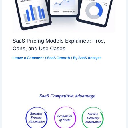
SaaS Pricing Models Explained: Pros,
Cons, and Use Cases
Leave a Comment
/
SaaS Growth
/ By
SaaS Analyst