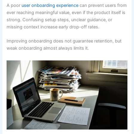
A poor
user onboarding experience
can prevent users from
ever reaching meaningful value, even if the product itself is
strong. Confusing setup steps, unclear guidance, or
missing context increase early drop-off rates.
Improving onboarding does not guarantee retention, but
weak onboarding almost always limits it.