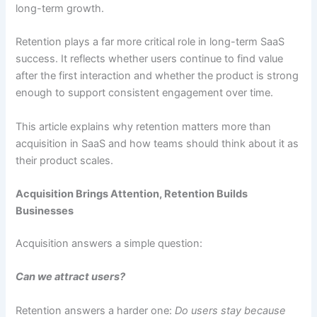
long-term growth.
Retention plays a far more critical role in long-term SaaS
success. It reflects whether users continue to find value
after the first interaction and whether the product is strong
enough to support consistent engagement over time.
This article explains why retention matters more than
acquisition in SaaS and how teams should think about it as
their product scales.
Acquisition Brings Attention, Retention Builds
Businesses
Acquisition answers a simple question:
Can we attract users?
Retention answers a harder one:
Do users stay because