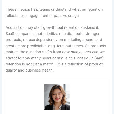
These metrics help teams understand whether retention
reflects real engagement or passive usage.
Acquisition may start growth, but retention sustains it.
SaaS companies that prioritize retention build stronger
products, reduce dependency on marketing spend, and
create more predictable long-term outcomes. As products
mature, the question shifts from
how many users can we
attract
to
how many users continue to succeed
. In SaaS,
retention is not just a metric—it is a reflection of product
quality and business health.