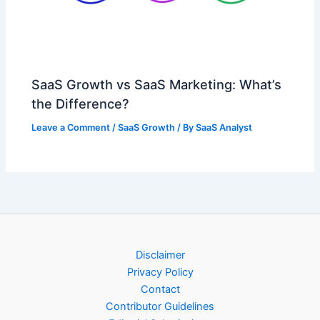
SaaS Growth vs SaaS Marketing: What’s
the Difference?
Leave a Comment
/
SaaS Growth
/ By
SaaS Analyst
Disclaimer
Privacy Policy
Contact
Contributor Guidelines