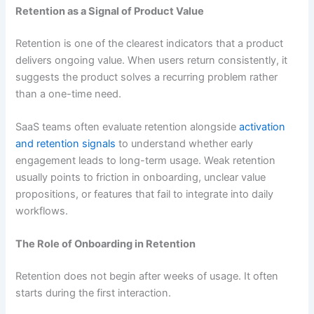
Retention as a Signal of Product Value
Retention is one of the clearest indicators that a product
delivers ongoing value. When users return consistently, it
suggests the product solves a recurring problem rather
than a one-time need.
SaaS teams often evaluate retention alongside
activation
and retention signals
to understand whether early
engagement leads to long-term usage. Weak retention
usually points to friction in onboarding, unclear value
propositions, or features that fail to integrate into daily
workflows.
The Role of Onboarding in Retention
Retention does not begin after weeks of usage. It often
starts during the first interaction.