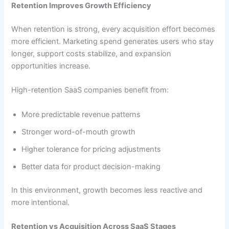
Retention Improves Growth Efficiency
When retention is strong, every acquisition effort becomes
more efficient. Marketing spend generates users who stay
longer, support costs stabilize, and expansion
opportunities increase.
High-retention SaaS companies benefit from:
More predictable revenue patterns
Stronger word-of-mouth growth
Higher tolerance for pricing adjustments
Better data for product decision-making
In this environment, growth becomes less reactive and
more intentional.
Retention vs Acquisition Across SaaS Stages