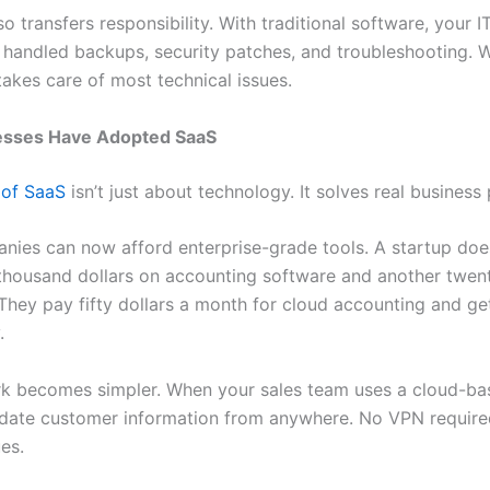
lso transfers responsibility. With traditional software, your I
handled backups, security patches, and troubleshooting. W
takes care of most technical issues.
sses Have Adopted SaaS
 of SaaS
isn’t just about technology. It solves real business
nies can now afford enterprise-grade tools. A startup doe
 thousand dollars on accounting software and another twen
 They pay fifty dollars a month for cloud accounting and ge
.
k becomes simpler. When your sales team uses a cloud-b
date customer information from anywhere. No VPN require
es.