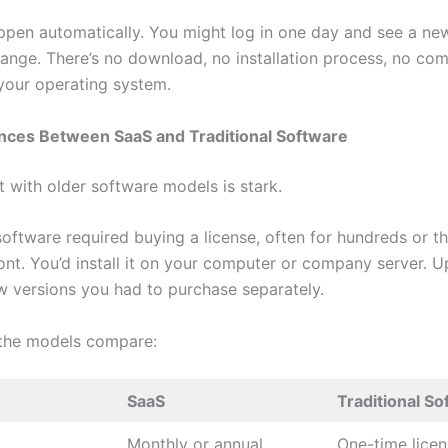
pen automatically. You might log in one day and see a new
ange. There’s no download, no installation process, no comp
your operating system.
ences Between SaaS and Traditional Software
t with older software models is stark.
 software required buying a license, often for hundreds or 
ront. You’d install it on your computer or company server. 
 versions you had to purchase separately.
the models compare:
SaaS
Traditional S
Monthly or annual
One-time licen