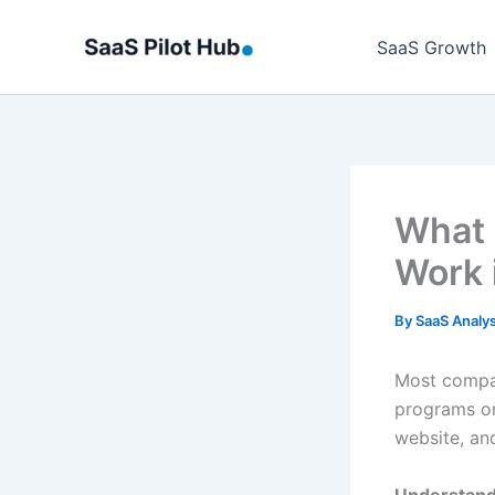
Skip
to
SaaS Growth
content
What 
Work 
By
SaaS Analy
Most compan
programs on
website, and
Understand