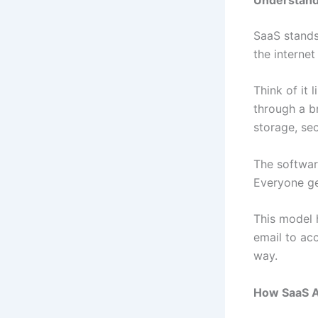
SaaS stands 
the interne
Think of it
through a b
storage, se
The software
Everyone ge
This model 
email to ac
way.
How SaaS A