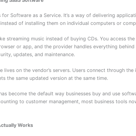
for Software as a Service. It’s a way of delivering applicat
t instead of installing them on individual computers or comp
 like streaming music instead of buying CDs. You access the
rowser or app, and the provider handles everything behind
curity, updates, and maintenance.
 lives on the vendor’s servers. Users connect through the i
ts the same updated version at the same time.
has become the default way businesses buy and use softw
counting to customer management, most business tools no
ctually Works