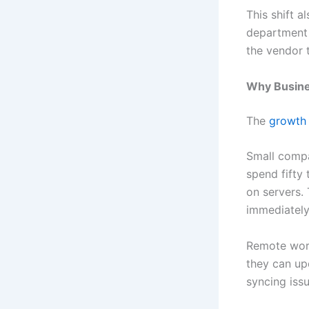
This shift a
department 
the vendor 
Why Busine
The
growth
Small compa
spend fifty
on servers.
immediately
Remote wor
they can up
syncing issu