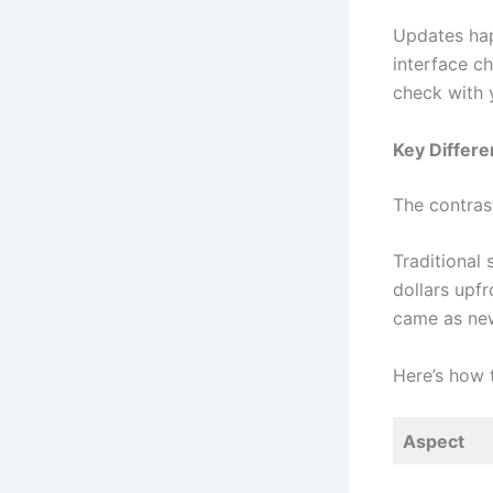
Updates hap
interface ch
check with 
Key Differ
The contras
Traditional
dollars upf
came as new
Here’s how 
Aspect