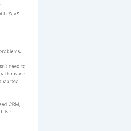
T
ith SaaS,
 problems.
sn’t need to
ty thousand
t started
ased CRM,
d. No