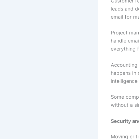
Customer re
leads and d
email for m
Project man
handle emai
everything f
Accounting 
happens in 
intelligence
Some compan
without a si
Security an
Moving crit