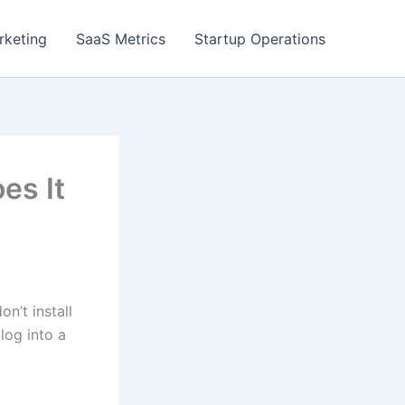
rketing
SaaS Metrics
Startup Operations
es It
n’t install
log into a