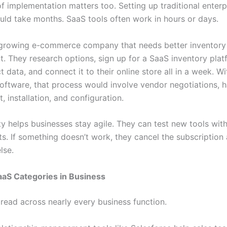
f implementation matters too. Setting up traditional enterp
uld take months. SaaS tools often work in hours or days.
growing e-commerce company that needs better inventory
 They research options, sign up for a SaaS inventory plat
t data, and connect it to their online store all in a week. Wi
 software, that process would involve vendor negotiations, 
 installation, and configuration.
ity helps businesses stay agile. They can test new tools wit
. If something doesn’t work, they cancel the subscription 
lse.
S Categories in Business
read across nearly every business function.