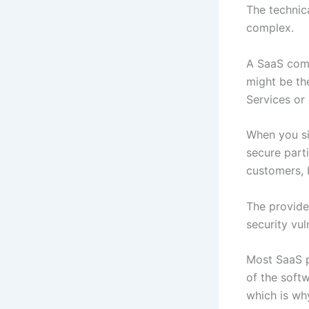
The technica
complex.
A SaaS comp
might be th
Services or
When you sig
secure parti
customers, 
The provide
security vul
Most SaaS p
of the softw
which is why