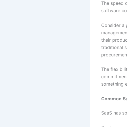
The speed o
software co
Consider a 
management.
their produc
traditional
procurement,
The flexibil
commitments
something e
Common Saa
SaaS has sp