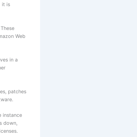
it is
. These
 Amazon Web
ves in a
her
ses, patches
tware.
e instance
ts down,
icenses.