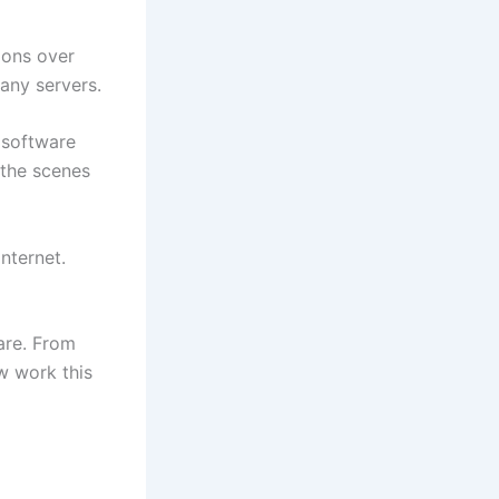
ions over
any servers.
 software
 the scenes
nternet.
are. From
w work this