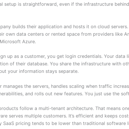
l setup is straightforward, even if the infrastructure behind 
any builds their application and hosts it on cloud servers
eir own data centers or rented space from providers like
 Microsoft Azure.
n up as a customer, you get login credentials. Your data li
tion of their database. You share the infrastructure with ot
but your information stays separate.
r manages the servers, handles scaling when traffic increa
nerabilities, and rolls out new features. You just use the sof
roducts follow a multi-tenant architecture. That means on
are serves multiple customers. It’s efficient and keeps cos
 SaaS pricing tends to be lower than traditional software l