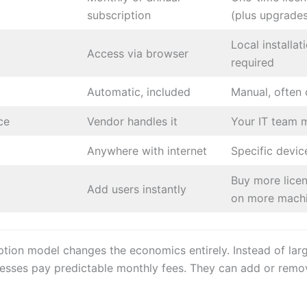
subscription
(plus upgrade
Local installat
Access via browser
required
Automatic, included
Manual, often 
ce
Vendor handles it
Your IT team 
Anywhere with internet
Specific devic
Buy more licens
Add users instantly
on more mach
ption model changes the economics entirely. Instead of lar
nesses pay predictable monthly fees. They can add or remo