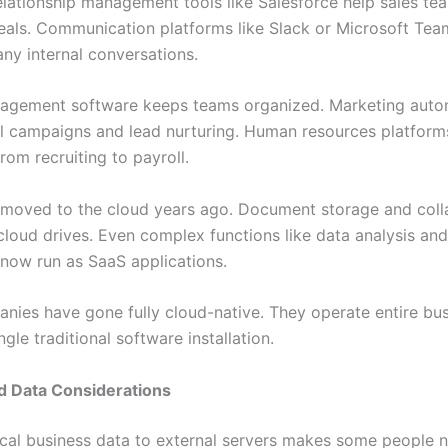
lationship management tools like Salesforce help sales te
eals. Communication platforms like Slack or Microsoft Tea
any internal conversations.
agement software keeps teams organized. Marketing auto
l campaigns and lead nurturing. Human resources platfor
rom recruiting to payroll.
moved to the cloud years ago. Document storage and coll
cloud drives. Even complex functions like data analysis an
 now run as SaaS applications.
ies have gone fully cloud-native. They operate entire bu
ngle traditional software installation.
d Data Considerations
ical business data to external servers makes some people 