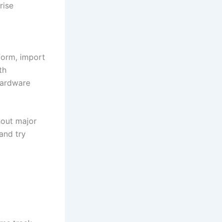
rise
form, import
th
hardware
hout major
and try