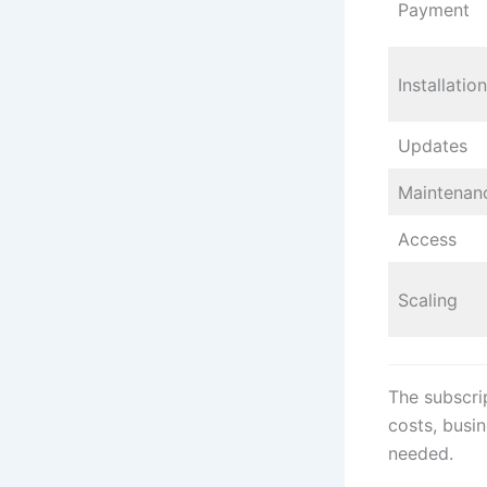
Payment
Installation
Updates
Maintenan
Access
Scaling
The subscri
costs, busi
needed.