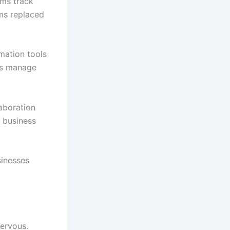
ams track
ms replaced
mation tools
ms manage
aboration
d business
sinesses
nervous.