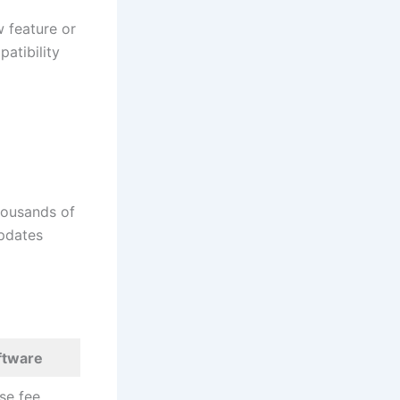
 feature or
atibility
thousands of
Updates
oftware
se fee