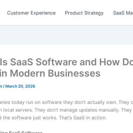
Customer Experience
Product Strategy
SaaS Ma
Is SaaS Software and How Do
in Modern Businesses
st
/
March 20, 2026
ies today run on software they don’t actually own. They do
 local servers. They don’t manage updates manually. They 
 the software just works. That’s SaaS in action.
ing SaaS Software