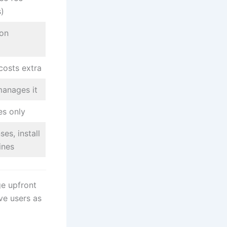
s)
ion
costs extra
manages it
es only
es, install
ines
ge upfront
ve users as