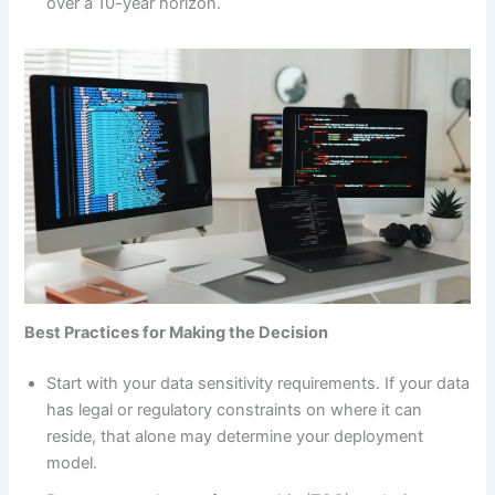
over a 10-year horizon.
Best Practices for Making the Decision
Start with your data sensitivity requirements. If your data
has legal or regulatory constraints on where it can
reside, that alone may determine your deployment
model.