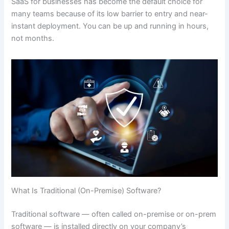
SaaS for businesses has become the default choice for
many teams because of its low barrier to entry and near-
instant deployment. You can be up and running in hours,
not months.
What Is Traditional (On-Premise) Software?
Traditional software — often called on-premise or on-prem
software — is installed directly on your company’s