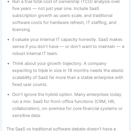
Run a true total cost of ownership (TCO) analysis over
five years — not just year one. Include SaaS
subscription growth as users scale, and traditional
software costs for hardware refresh, IT staffing, and
licensing.
Evaluate your internal IT capacity honestly. SaaS makes
sense if you don’t have — or don’t want to maintain — a
robust internal IT team.
Think about your growth trajectory. A company
expecting to triple in size in 18 months needs the elastic
scalability of SaaS far more than a stable enterprise with
fixed user counts.
Don’t ignore the hybrid option. Many enterprises today
run a mix: SaaS for front-office functions (CRM, HR,
collaboration), on-premise for core financial systems or
sensitive data.
The SaaS vs traditional software debate doesn’t have a