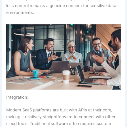
less control remains a genuine concern for sensitive data
environments.
Integration:
Modern SaaS platforms are built with APIs at their core,
making it relatively straightforward to connect with other
cloud tools. Traditional software often requires custom