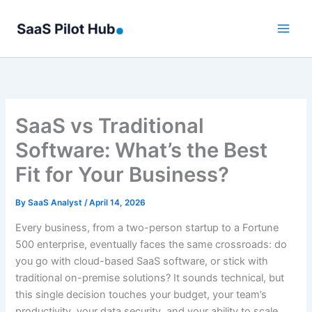
Skip
to
content
SaaS vs Traditional
Software: What’s the Best
Fit for Your Business?
By
SaaS Analyst
/
April 14, 2026
Every business, from a two-person startup to a Fortune
500 enterprise, eventually faces the same crossroads: do
you go with cloud-based SaaS software, or stick with
traditional on-premise solutions? It sounds technical, but
this single decision touches your budget, your team’s
productivity, your data security, and your ability to scale.