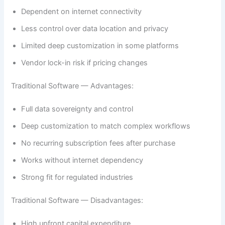
Dependent on internet connectivity
Less control over data location and privacy
Limited deep customization in some platforms
Vendor lock-in risk if pricing changes
Traditional Software — Advantages:
Full data sovereignty and control
Deep customization to match complex workflows
No recurring subscription fees after purchase
Works without internet dependency
Strong fit for regulated industries
Traditional Software — Disadvantages:
High upfront capital expenditure