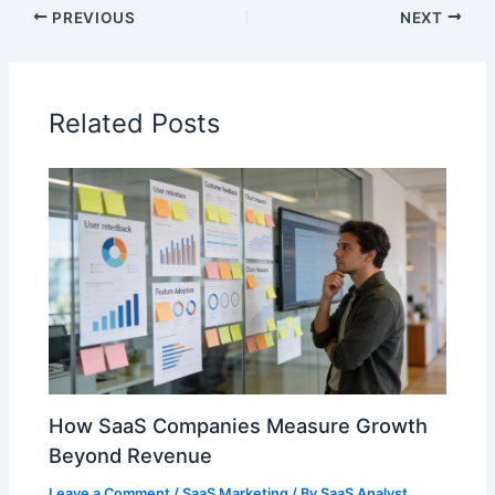
PREVIOUS
NEXT
Related Posts
How SaaS Companies Measure Growth
Beyond Revenue
Leave a Comment
/
SaaS Marketing
/ By
SaaS Analyst