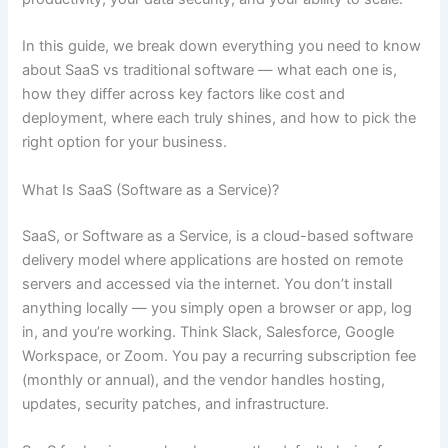
In this guide, we break down everything you need to know
about SaaS vs traditional software — what each one is,
how they differ across key factors like cost and
deployment, where each truly shines, and how to pick the
right option for your business.
What Is SaaS (Software as a Service)?
SaaS, or Software as a Service, is a cloud-based software
delivery model where applications are hosted on remote
servers and accessed via the internet. You don’t install
anything locally — you simply open a browser or app, log
in, and you’re working. Think Slack, Salesforce, Google
Workspace, or Zoom. You pay a recurring subscription fee
(monthly or annual), and the vendor handles hosting,
updates, security patches, and infrastructure.