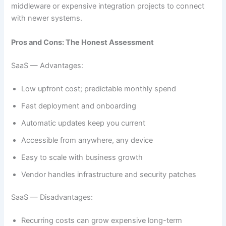
middleware or expensive integration projects to connect
with newer systems.
Pros and Cons: The Honest Assessment
SaaS — Advantages:
Low upfront cost; predictable monthly spend
Fast deployment and onboarding
Automatic updates keep you current
Accessible from anywhere, any device
Easy to scale with business growth
Vendor handles infrastructure and security patches
SaaS — Disadvantages:
Recurring costs can grow expensive long-term