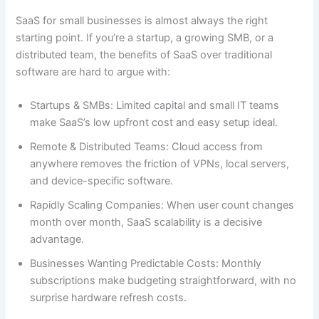
SaaS for small businesses is almost always the right
starting point. If you’re a startup, a growing SMB, or a
distributed team, the benefits of SaaS over traditional
software are hard to argue with:
Startups & SMBs: Limited capital and small IT teams
make SaaS’s low upfront cost and easy setup ideal.
Remote & Distributed Teams: Cloud access from
anywhere removes the friction of VPNs, local servers,
and device-specific software.
Rapidly Scaling Companies: When user count changes
month over month, SaaS scalability is a decisive
advantage.
Businesses Wanting Predictable Costs: Monthly
subscriptions make budgeting straightforward, with no
surprise hardware refresh costs.