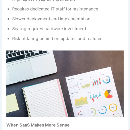
Requires dedicated IT staff for maintenance
Slower deployment and implementation
Scaling requires hardware investment
Risk of falling behind on updates and features
When SaaS Makes More Sense