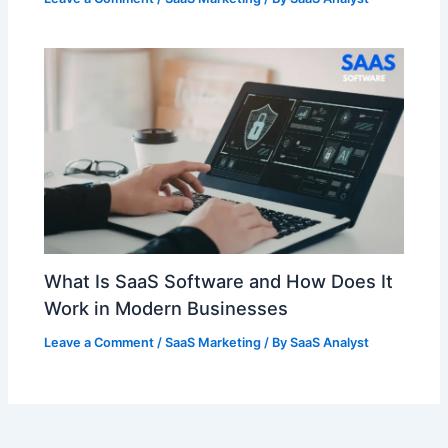
What Is SaaS Software and How Does It
Work in Modern Businesses
Leave a Comment
/
SaaS Marketing
/ By
SaaS Analyst