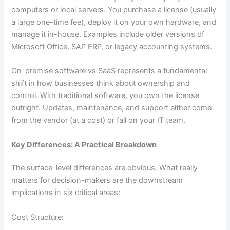
computers or local servers. You purchase a license (usually
a large one-time fee), deploy it on your own hardware, and
manage it in-house. Examples include older versions of
Microsoft Office, SAP ERP, or legacy accounting systems.
On-premise software vs SaaS represents a fundamental
shift in how businesses think about ownership and
control. With traditional software, you own the license
outright. Updates, maintenance, and support either come
from the vendor (at a cost) or fall on your IT team.
Key Differences: A Practical Breakdown
The surface-level differences are obvious. What really
matters for decision-makers are the downstream
implications in six critical areas:
Cost Structure: