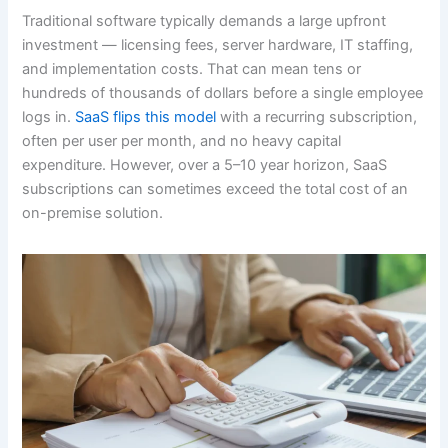
Traditional software typically demands a large upfront
investment — licensing fees, server hardware, IT staffing,
and implementation costs. That can mean tens or
hundreds of thousands of dollars before a single employee
logs in.
SaaS flips this model
with a recurring subscription,
often per user per month, and no heavy capital
expenditure. However, over a 5–10 year horizon, SaaS
subscriptions can sometimes exceed the total cost of an
on-premise solution.