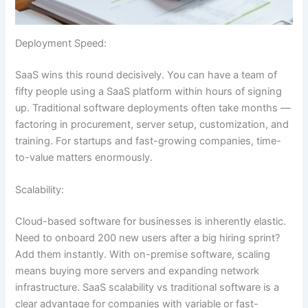
Deployment Speed:
SaaS wins this round decisively. You can have a team of
fifty people using a SaaS platform within hours of signing
up. Traditional software deployments often take months —
factoring in procurement, server setup, customization, and
training. For startups and fast-growing companies, time-
to-value matters enormously.
Scalability:
Cloud-based software for businesses is inherently elastic.
Need to onboard 200 new users after a big hiring sprint?
Add them instantly. With on-premise software, scaling
means buying more servers and expanding network
infrastructure. SaaS scalability vs traditional software is a
clear advantage for companies with variable or fast-