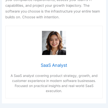
capabilities, and project your growth trajectory. The
software you choose is the infrastructure your entire team
builds on. Choose with intention.
SaaS Analyst
A SaaS analyst covering product strategy, growth, and
customer experience in modern software businesses.
Focused on practical insights and real-world SaaS
execution.