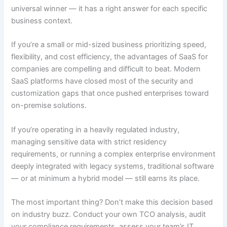
universal winner — it has a right answer for each specific
business context.
If you’re a small or mid-sized business prioritizing speed,
flexibility, and cost efficiency, the advantages of SaaS for
companies are compelling and difficult to beat. Modern
SaaS platforms have closed most of the security and
customization gaps that once pushed enterprises toward
on-premise solutions.
If you’re operating in a heavily regulated industry,
managing sensitive data with strict residency
requirements, or running a complex enterprise environment
deeply integrated with legacy systems, traditional software
— or at minimum a hybrid model — still earns its place.
The most important thing? Don’t make this decision based
on industry buzz. Conduct your own TCO analysis, audit
your compliance requirements, assess your team’s IT