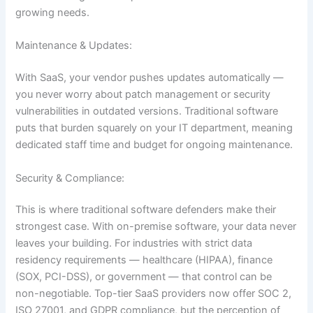
growing needs.
Maintenance & Updates:
With SaaS, your vendor pushes updates automatically —
you never worry about patch management or security
vulnerabilities in outdated versions. Traditional software
puts that burden squarely on your IT department, meaning
dedicated staff time and budget for ongoing maintenance.
Security & Compliance:
This is where traditional software defenders make their
strongest case. With on-premise software, your data never
leaves your building. For industries with strict data
residency requirements — healthcare (HIPAA), finance
(SOX, PCI-DSS), or government — that control can be
non-negotiable. Top-tier SaaS providers now offer SOC 2,
ISO 27001, and GDPR compliance, but the perception of