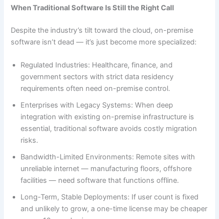
When Traditional Software Is Still the Right Call
Despite the industry’s tilt toward the cloud, on-premise
software isn’t dead — it’s just become more specialized:
Regulated Industries: Healthcare, finance, and
government sectors with strict data residency
requirements often need on-premise control.
Enterprises with Legacy Systems: When deep
integration with existing on-premise infrastructure is
essential, traditional software avoids costly migration
risks.
Bandwidth-Limited Environments: Remote sites with
unreliable internet — manufacturing floors, offshore
facilities — need software that functions offline.
Long-Term, Stable Deployments: If user count is fixed
and unlikely to grow, a one-time license may be cheaper