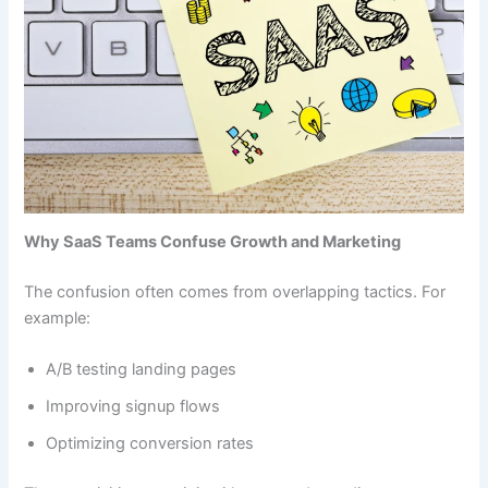
Why SaaS Teams Confuse Growth and Marketing
The confusion often comes from overlapping tactics. For
example:
A/B testing landing pages
Improving signup flows
Optimizing conversion rates