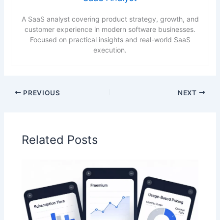
A SaaS analyst covering product strategy, growth, and
customer experience in modern software businesses.
Focused on practical insights and real-world SaaS
execution.
PREVIOUS
NEXT
Related Posts