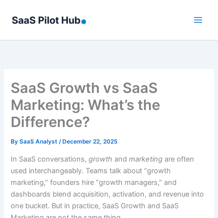
Skip
to
content
SaaS Growth vs SaaS
Marketing: What’s the
Difference?
By
SaaS Analyst
/
December 22, 2025
In SaaS conversations,
growth
and
marketing
are often
used interchangeably. Teams talk about “growth
marketing,” founders hire “growth managers,” and
dashboards blend acquisition, activation, and revenue into
one bucket. But in practice, SaaS Growth and SaaS
Marketing are not the same thing.