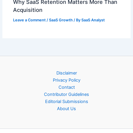
Why SaaS Retention Matters More Than
Acquisition
Leave a Comment
/
SaaS Growth
/ By
SaaS Analyst
Disclaimer
Privacy Policy
Contact
Contributor Guidelines
Editorial Submissions
About Us