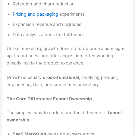
Retention and churn reduction
Pricing and packaging
experiments
Expansion revenue and upgrades
Data analysis across the full funnel
Unlike marketing, growth does not stop once a user signs
up. It continues long after acquisition, often working
directly inside the product experience.
Growth is usually
cross-functional
, involving product,
engineering, data, and sometimes marketing.
The Core Difference: Funnel Ownership
The simplest way to understand the difference is
funnel
ownership
.
SaaS Marketing
owns
how users arrive