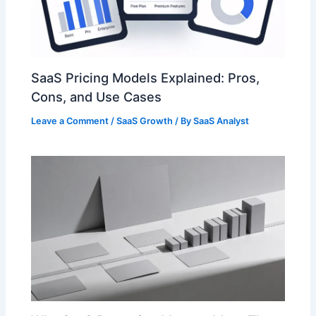
SaaS Pricing Models Explained: Pros,
Cons, and Use Cases
Leave a Comment
/
SaaS Growth
/ By
SaaS Analyst