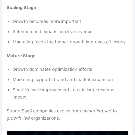
Scaling Stage
Growth becomes more important
Retention and expansion drive revenue
Marketing feeds the funnel, growth improves efficiency
Mature Stage
Growth dominates optimization efforts
Marketing supports brand and market expansion
Small lifecycle improvements create large revenue
impact
Strong SaaS companies evolve from
marketing-led
to
growth-led
organizations.