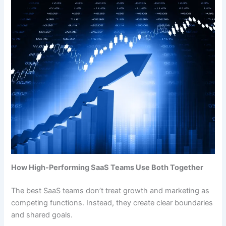
How High-Performing SaaS Teams Use Both Together
The best SaaS teams don’t treat growth and marketing as
competing functions. Instead, they create clear boundaries
and shared goals.