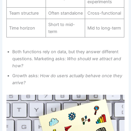
experiments
Team structure
Often standalone
Cross-functional
Short to mid-
Time horizon
Mid to long-term
term
Both functions rely on data, but they answer different
questions. Marketing asks:
Who should we attract and
how?
Growth asks:
How do users actually behave once they
arrive?