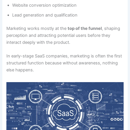
Website conversion optimization
Lead generation and qualification
Marketing works mostly at the
top of the funnel
, shaping
perception and attracting potential users before they
interact deeply with the product.
In early-stage SaaS companies, marketing is often the first
structured function because without awareness, nothing
else happens.