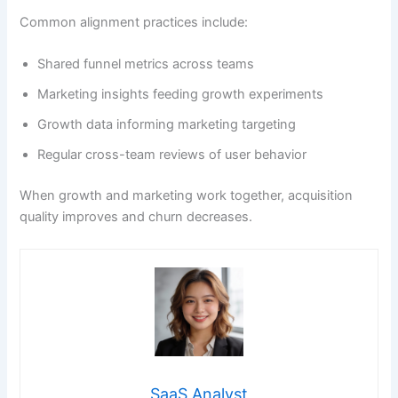
Common alignment practices include:
Shared funnel metrics across teams
Marketing insights feeding growth experiments
Growth data informing marketing targeting
Regular cross-team reviews of user behavior
When growth and marketing work together, acquisition
quality improves and churn decreases.
SaaS Analyst