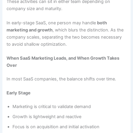
These activities can sit in either team depending on
company size and maturity.
In early-stage SaaS, one person may handle
both
marketing and growth
, which blurs the distinction. As the
company scales, separating the two becomes necessary
to avoid shallow optimization.
When SaaS Marketing Leads, and When Growth Takes
Over
In most SaaS companies, the balance shifts over time.
Early Stage
Marketing is critical to validate demand
Growth is lightweight and reactive
Focus is on acquisition and initial activation