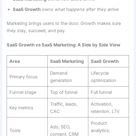
SaaS Growth
owns
what happens after they arrive
Marketing brings users to the door. Growth makes sure
they stay, succeed, and pay.
SaaS Growth vs SaaS Marketing: A Side by Side View
Area
SaaS Marketing
SaaS Growth
Demand
Lifecycle
Primary focus
generation
optimization
Funnel stage
Top of funnel
Full funnel
Traffic, leads,
Activation,
Key metrics
CAC
retention, LTV
Product
Ads, SEO,
Tools
analytics,
content, CRM