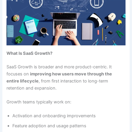
What Is SaaS Growth?
SaaS Growth is broader and more product-centric. It
focuses on
improving how users move through the
entire lifecycle
, from first interaction to long-term
retention and expansion.
Growth teams typically work on:
Activation and onboarding improvements
Feature adoption and usage patterns