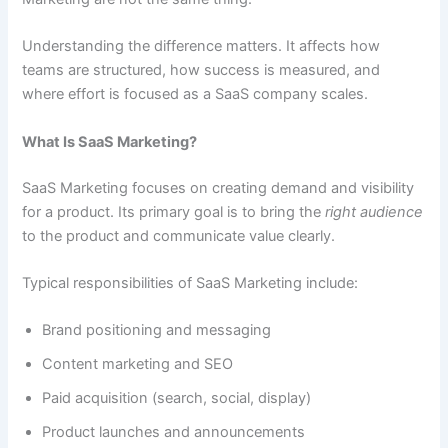
Understanding the difference matters. It affects how
teams are structured, how success is measured, and
where effort is focused as a SaaS company scales.
What Is SaaS Marketing?
SaaS Marketing focuses on creating demand and visibility
for a product. Its primary goal is to bring the
right audience
to the product and communicate value clearly.
Typical responsibilities of SaaS Marketing include:
Brand positioning and messaging
Content marketing and SEO
Paid acquisition (search, social, display)
Product launches and announcements