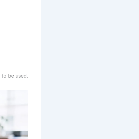
d to be used.