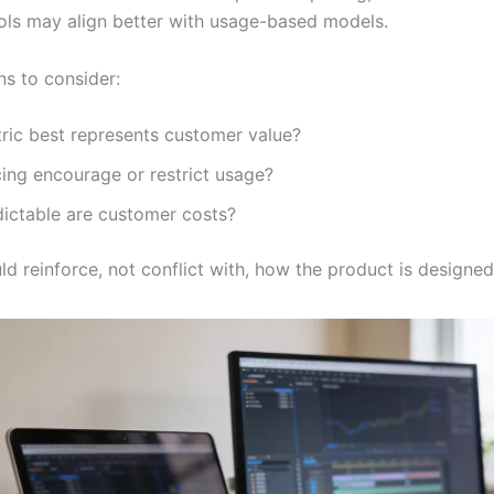
ools may align better with usage-based models.
ns to consider:
ric best represents customer value?
ing encourage or restrict usage?
ictable are customer costs?
ld reinforce, not conflict with, how the product is designe