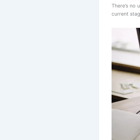
There’s no 
current sta