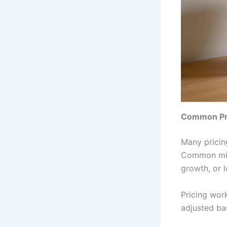
Common Pri
Many pricin
Common mist
growth, or l
Pricing wor
adjusted ba