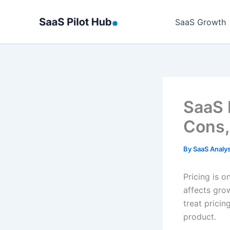
Skip
to
SaaS Growth
content
SaaS 
Cons,
By
SaaS Analy
Pricing is o
affects gro
treat pricin
product.