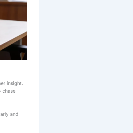
r insight.
o chase
arly and