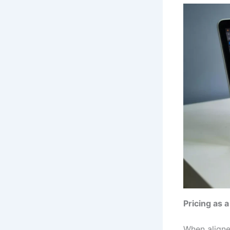
Pricing as 
When aligned