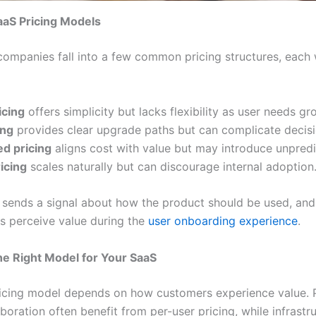
S Pricing Models
ompanies fall into a few common pricing structures, each 
icing
offers simplicity but lacks flexibility as user needs gr
ing
provides clear upgrade paths but can complicate decis
d pricing
aligns cost with value but may introduce unpredic
icing
scales naturally but can discourage internal adoption
sends a signal about how the product should be used, an
rs perceive value during the
user onboarding experience
.
e Right Model for Your SaaS
ricing model depends on how customers experience value. 
aboration often benefit from per-user pricing, while infrastr