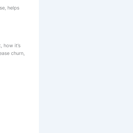
se, helps
, how it’s
ease churn,