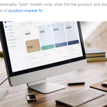
universally “best” model—only what fits the product and au
ge of
product–market fit
.