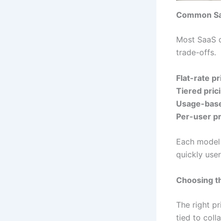
Common Saa
Most SaaS c
trade-offs.
Flat-rate pr
Tiered pric
Usage-base
Per-user pr
Each model 
quickly use
Choosing th
The right p
tied to coll