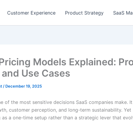
Customer Experience
Product Strategy
SaaS Ma
Pricing Models Explained: Pro
 and Use Cases
st
/
December 19, 2025
ne of the most sensitive decisions SaaS companies make. It 
wth, customer perception, and long-term sustainability. Ye
g as a one-time setup rather than a strategic lever that evo