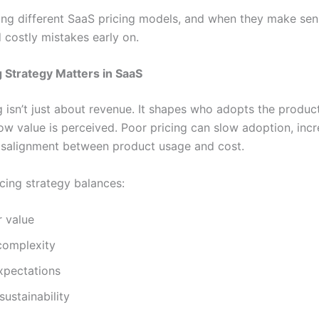
ng different SaaS pricing models, and when they make sen
 costly mistakes early on.
 Strategy Matters in SaaS
 isn’t just about revenue. It shapes who adopts the product
ow value is perceived. Poor pricing can slow adoption, incr
isalignment between product usage and cost.
icing strategy balances:
 value
complexity
xpectations
sustainability