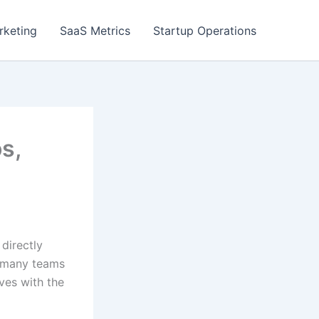
rketing
SaaS Metrics
Startup Operations
s,
directly
t many teams
lves with the