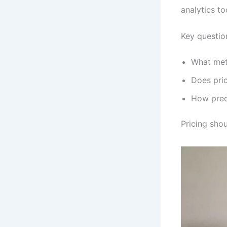
analytics t
Key questio
What met
Does pric
How pred
Pricing shou