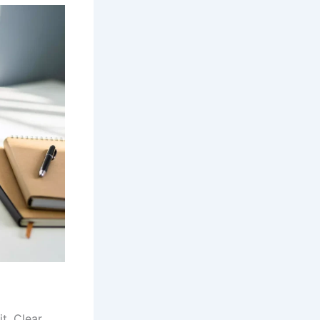
t. Clear