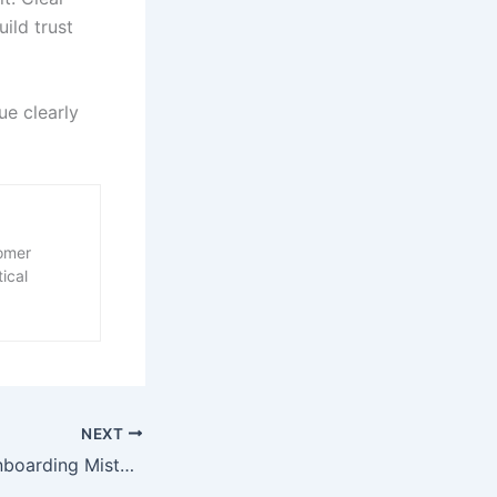
ild trust
ue clearly
tomer
ical
NEXT
Common SaaS Onboarding Mistakes and How to Fix Them