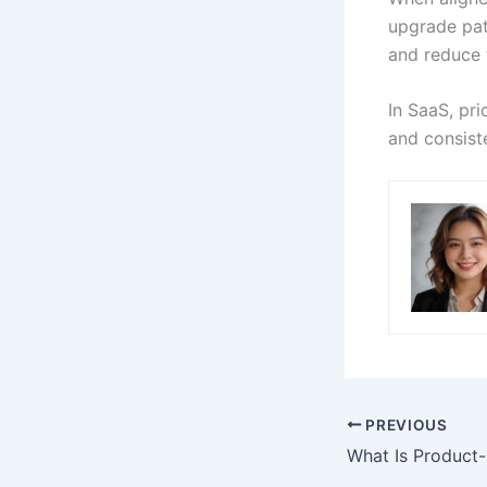
upgrade path
and reduce f
In SaaS, pri
and consiste
PREVIOUS