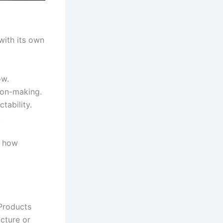
with its own
ow.
ion-making.
tability.
.
d how
Products
ucture or