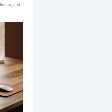
dience, and