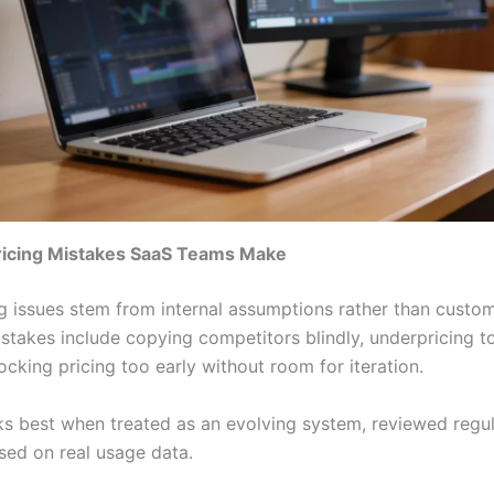
cing Mistakes SaaS Teams Make
g issues stem from internal assumptions rather than custome
akes include copying competitors blindly, underpricing t
ocking pricing too early without room for iteration.
ks best when treated as an evolving system, reviewed regul
sed on real usage data.