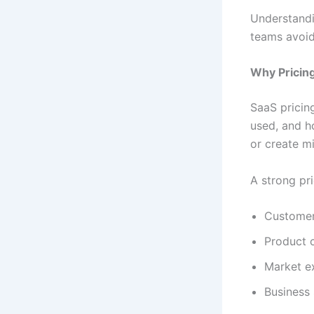
Understandi
teams avoid
Why Pricing
SaaS pricing
used, and h
or create m
A strong pr
Customer
Product 
Market e
Business 