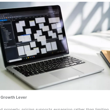
a Growth Lever
 properly, pricing supports expansion rather than limiting i