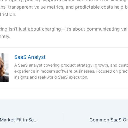
s, transparent value metrics, and predictable costs help bu
riction.
cing isn’t just about charging—it’s about communicating val
ntly.
SaaS Analyst
A SaaS analyst covering product strategy, growth, and cus
experience in modern software businesses. Focused on pract
insights and real-world SaaS execution.
What Is Product-Market Fit in SaaS? A Practical Guide