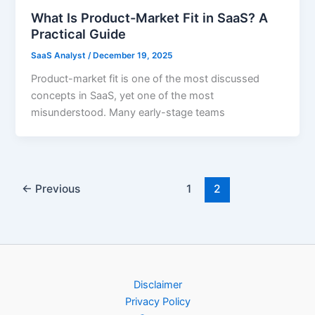
What Is Product-Market Fit in SaaS? A
Practical Guide
SaaS Analyst
/
December 19, 2025
Product-market fit is one of the most discussed
concepts in SaaS, yet one of the most
misunderstood. Many early-stage teams
←
Previous
1
2
Disclaimer
Privacy Policy