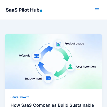
Skip
to
content
SaaS Growth
How SaaS Companies Build Sustainable