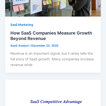
SaaS Marketing
How SaaS Companies Measure Growth
Beyond Revenue
SaaS Analyst
/
December 23, 2025
Revenue is an important signal, but it rarely tells the
full story of SaaS growth. Many companies increase
revenue while