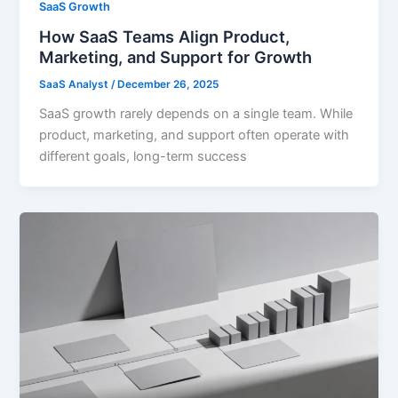
SaaS Growth
How SaaS Teams Align Product,
Marketing, and Support for Growth
SaaS Analyst
/
December 26, 2025
SaaS growth rarely depends on a single team. While
product, marketing, and support often operate with
different goals, long-term success