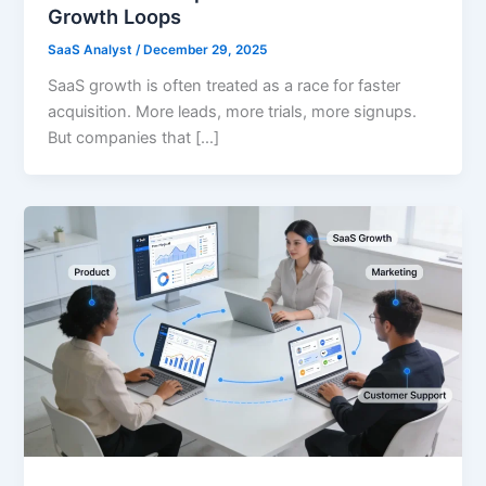
Growth Loops
SaaS Analyst
/
December 29, 2025
SaaS growth is often treated as a race for faster
acquisition. More leads, more trials, more signups.
But companies that […]