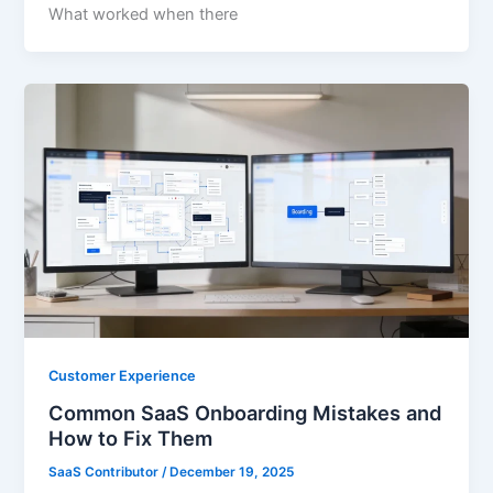
What worked when there
Customer Experience
Common SaaS Onboarding Mistakes and
How to Fix Them
SaaS Contributor
/
December 19, 2025