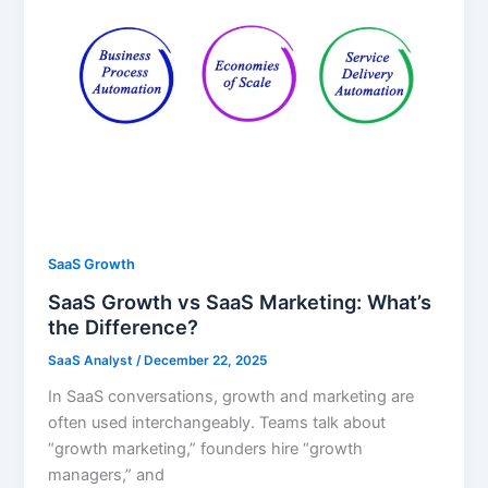
SaaS Growth
SaaS Growth vs SaaS Marketing: What’s
the Difference?
SaaS Analyst
/
December 22, 2025
In SaaS conversations, growth and marketing are
often used interchangeably. Teams talk about
“growth marketing,” founders hire “growth
managers,” and