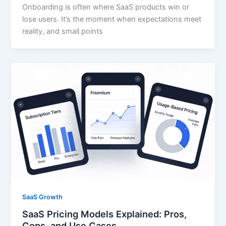
Onboarding is often where SaaS products win or
lose users. It’s the moment when expectations meet
reality, and small points
SaaS Growth
SaaS Pricing Models Explained: Pros,
Cons, and Use Cases