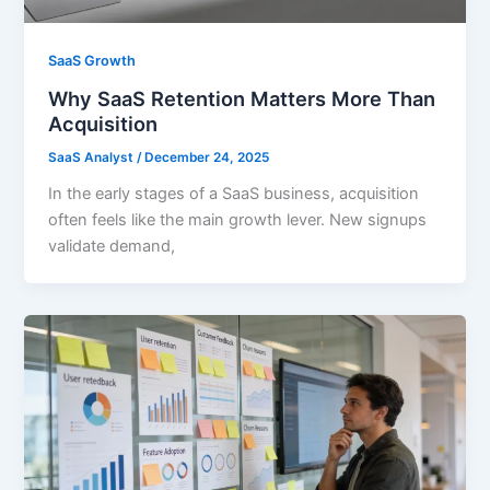
SaaS Growth
Why SaaS Retention Matters More Than
Acquisition
SaaS Analyst
/
December 24, 2025
In the early stages of a SaaS business, acquisition
often feels like the main growth lever. New signups
validate demand,