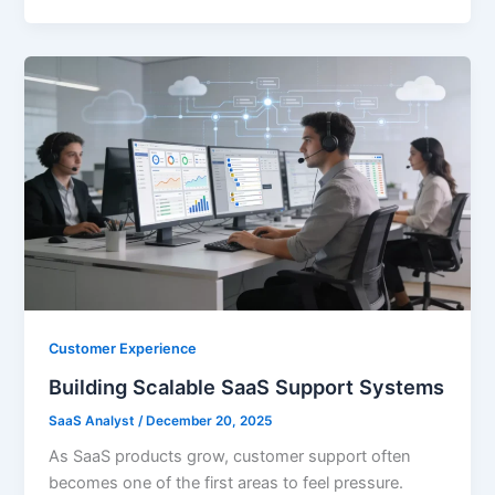
Customer Experience
Building Scalable SaaS Support Systems
SaaS Analyst
/
December 20, 2025
As SaaS products grow, customer support often
becomes one of the first areas to feel pressure.