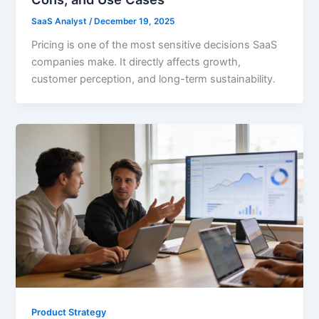
SaaS Analyst
/
December 19, 2025
Pricing is one of the most sensitive decisions SaaS
companies make. It directly affects growth,
customer perception, and long-term sustainability.
Product Strategy